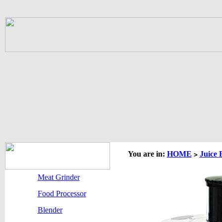
You are in:
HOME
Juice 
>
Meat Grinder
Food Processor
Blender