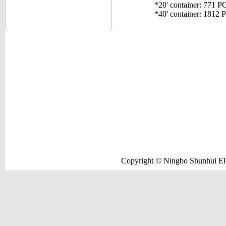
*20' container: 771 P
*40' container: 1812 
Copyright © Ningbo Shunhui Elec