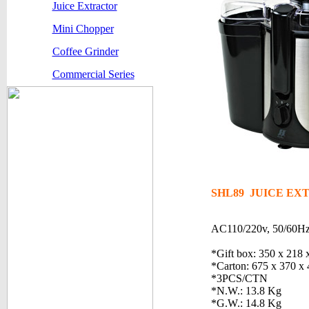
Juice Extractor
Mini Chopper
Coffee Grinder
Commercial Series
SHL89 JUICE E
AC110/220v, 50/60H
*Gift box: 350 x 218
*Carton: 675 x 370 x
*3PCS/CTN
*N.W.: 13.8 Kg
*G.W.: 14.8 Kg