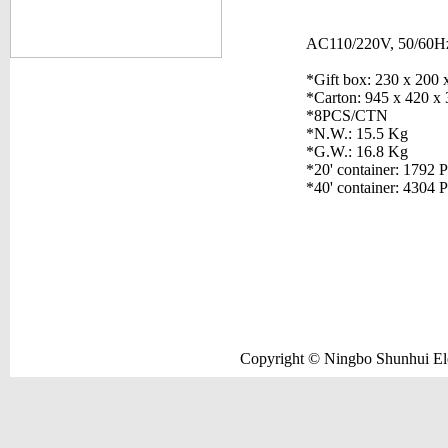
AC110/220V, 50/60H
*Gift box: 230 x 200
*Carton: 945 x 420 x
*8PCS/CTN
*N.W.: 15.5 Kg
*G.W.: 16.8 Kg
*20' container: 1792 
*40' container: 4304 
Copyright © Ningbo Shunhui Elec