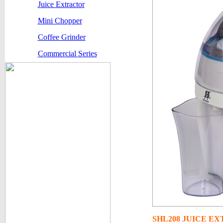
Juice Extractor
Mini Chopper
Coffee Grinder
Commercial Series
SHL208
JUICE E