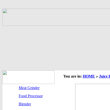
You are in:
HOME
Juice 
>
Meat Grinder
Food Processor
Blender