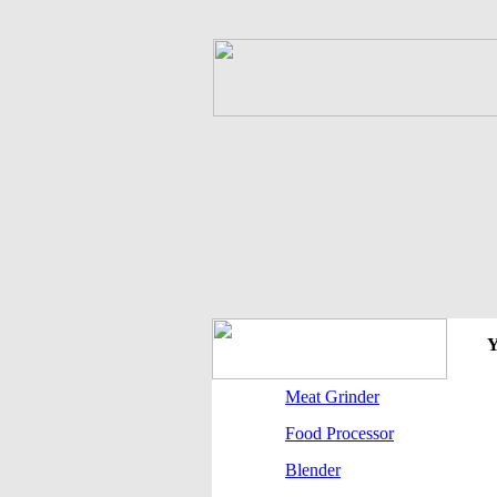
Y
Meat Grinder
Food Processor
Blender