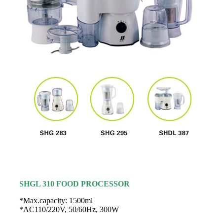
SHGL 310 FOOD PROCESSOR
*Max.capacity: 1500ml
*AC110/220V, 50/60Hz, 300W