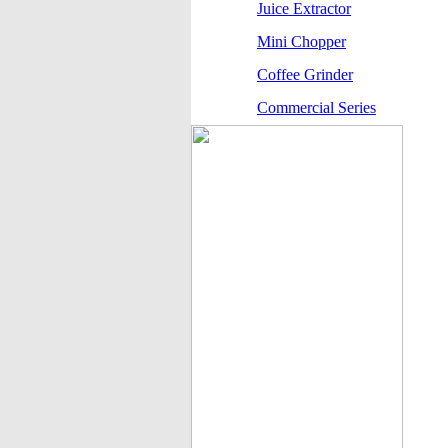
Juice Extractor
Mini Chopper
Coffee Grinder
Commercial Series