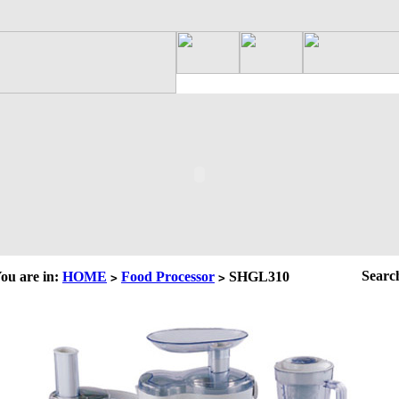
Searc
ou are in:
HOME
Food Processor
SHGL310
>
>