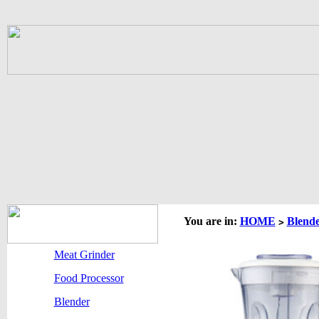
You are in:
HOME
Blend
>
Meat Grinder
Food Processor
Blender