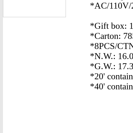
*AC/110V/
*Gift box: 
*Carton: 7
*8PCS/CT
*N.W.: 16.
*G.W.: 17.
*20' contai
*40' contai