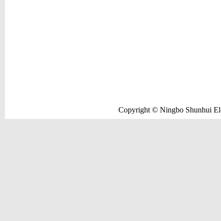
Copyright © Ningbo Shunhui Elec