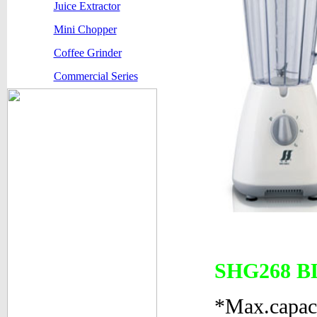
Juice Extractor
Mini Chopper
Coffee Grinder
Commercial Series
SHG268 
*Max.capac