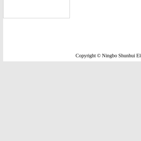
Copyright © Ningbo Shunhui Elec