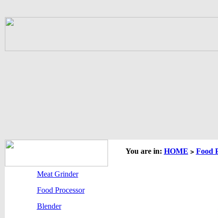
You are in:
HOME
Food P
>
Meat Grinder
Food Processor
Blender