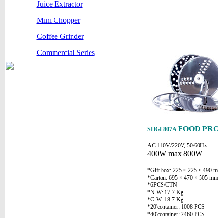
Juice Extractor
Mini Chopper
Coffee Grinder
Commercial Series
FOOD PR
SHGL807A
AC 110V/220V, 50/60Hz
400W max 800W
*Gift box: 225 × 225 × 490 
*Carton: 695 × 470 × 505 mm
*6PCS/CTN
*N.W: 17.7 Kg
*G.W: 18.7 Kg
*20'container: 1008 PCS
*40'container: 2460 PCS