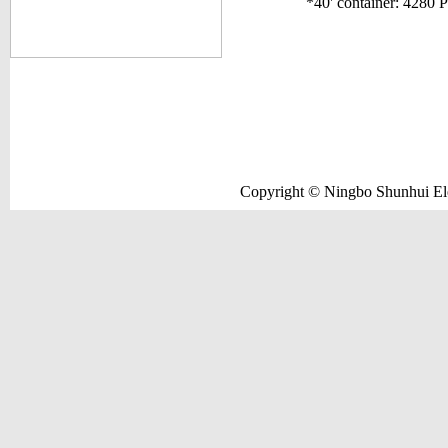
*40' container: 4280 
Copyright © Ningbo Shunhui Elec