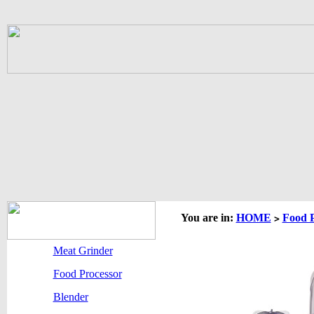
You are in:
HOME
Food P
>
Meat Grinder
Food Processor
Blender