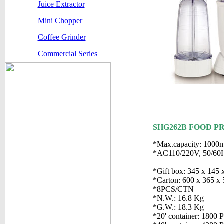
Juice Extractor
Mini Chopper
Coffee Grinder
Commercial Series
SHG262B FOOD P
*Max.capacity: 1000m
*AC110/220V, 50/60
*Gift box: 345 x 145
*Carton: 600 x 365 x
*8PCS/CTN
*N.W.: 16.8 Kg
*G.W.: 18.3 Kg
*20' container: 1800 